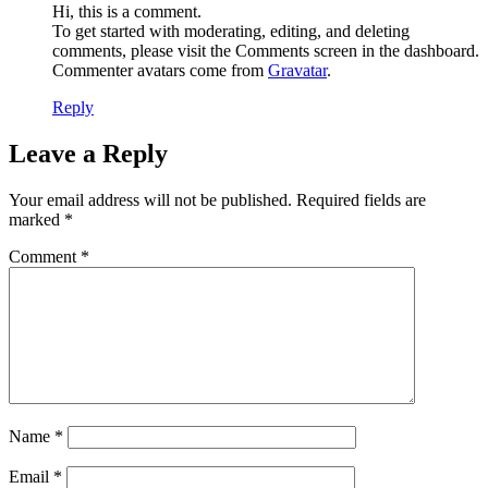
Hi, this is a comment.
To get started with moderating, editing, and deleting
comments, please visit the Comments screen in the dashboard.
Commenter avatars come from
Gravatar
.
Reply
Leave a Reply
Your email address will not be published.
Required fields are
marked
*
Comment
*
Name
*
Email
*