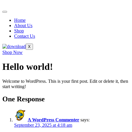
Skip
to
content
Home
About Us
Shop
Contact Us
X
Shop Now
Hello world!
Welcome to WordPress. This is your first post. Edit or delete it, then
start writing!
One Response
A WordPress Commenter
says:
September 23, 2025 at 4:18 am