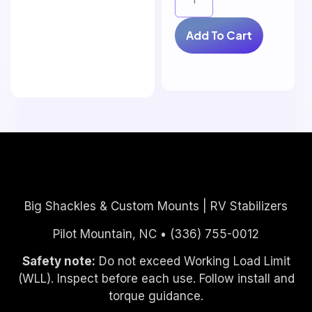
Add To Cart
Big Shackles & Custom Mounts | RV Stabilizers
Pilot Mountain, NC • (336) 755-0012
Safety note:
Do not exceed Working Load Limit
(WLL). Inspect before each use. Follow install and
torque guidance.