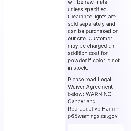
will be raw metal
unless specified.
Clearance lights are
sold separately and
can be purchased on
our site. Customer
may be charged an
addition cost for
powder if color is not
in stock.
Please read Legal
Waiver Agreement
below: WARNING:
Cancer and
Reproductive Harm –
p65warnings.ca.gov.