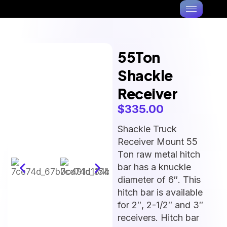
55Ton
Shackle
Receiver
$
335.00
Shackle Truck
Receiver Mount 55
Ton raw metal hitch
bar has a knuckle
diameter of 6″. This
hitch bar is available
for 2″, 2-1/2″ and 3″
receivers. Hitch bar